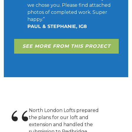
we chose you. Please find attached
photos of completed work. Super
happy.”
PAUL & STEPHANIE, IG8
SEE MORE FROM THIS PROJECT
North London Lofts prepared
the plans for our loft and
extension and handled the
submission to Redbridge