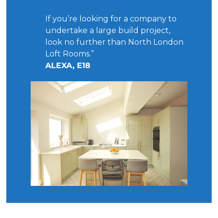
If you’re looking for a company to
undertake a large build project,
look no further than North London
Loft Rooms.”
ALEXA, E18