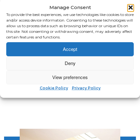
Manage Consent
To provide the best experiences, we use technologies like cookies to store
and/or access device information. Consenting to these technologies will
We obtained a quote from
allow us to process data such as browsing behavior or unique IDs on
North London Loft Rooms. They
this site. Not consenting or withdrawing consent, may adversely affect
certain features and functions.
were very helpful and came up
with some good ideas. Mike took
Accept
his time to explain how they
operated and how the loft
Deny
would be constructed. Very
good and would recommend.”
View preferences
MATT, E11
Cookie Policy
Privacy Policy