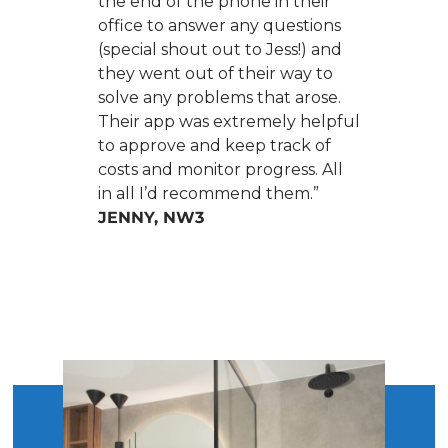
the end of the phone in their
office to answer any questions
(special shout out to Jess!) and
they went out of their way to
solve any problems that arose.
Their app was extremely helpful
to approve and keep track of
costs and monitor progress. All
in all I’d recommend them.”
JENNY, NW3