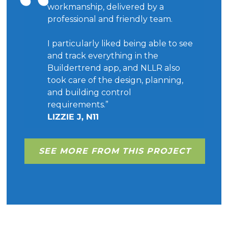
workmanship, delivered by a
professional and friendly team.
I particularly liked being able to see
and track everything in the
Buildertrend app, and NLLR also
took care of the design, planning,
and building control
requirements.”
LIZZIE J, N11
SEE MORE FROM THIS PROJECT