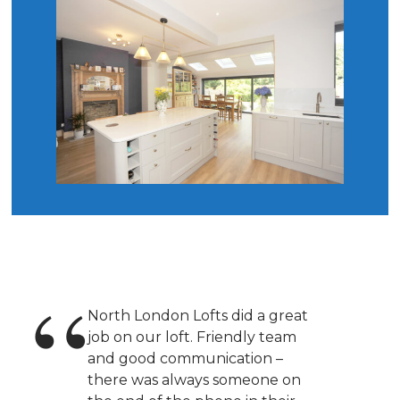
North London Lofts did a great
job on our loft. Friendly team
and good communication –
there was always someone on