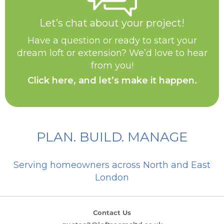
Let’s chat about your project!
Have a question or ready to start your
dream loft or extension? We’d love to hear
from you!
Click here, and let’s make it happen.
PLAN. BUILD. MANAGE
Serving homeowners across North and East
London
Contact Us