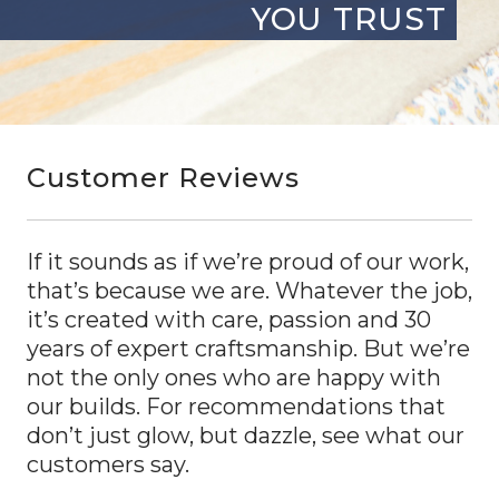
YOU TRUST
Customer Reviews
If it sounds as if we’re proud of our work,
that’s because we are. Whatever the job,
it’s created with care, passion and 30
years of expert craftsmanship. But we’re
not the only ones who are happy with
our builds. For recommendations that
don’t just glow, but dazzle, see what our
customers say.