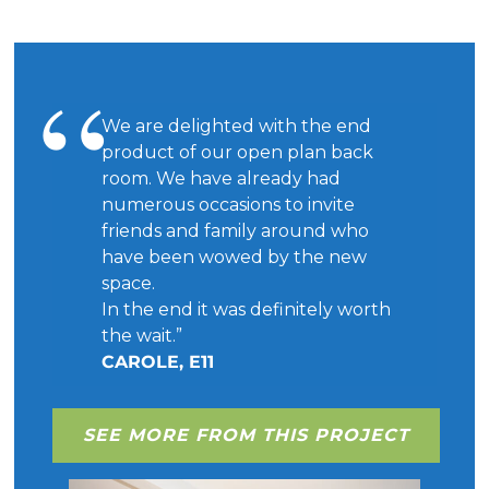
We are delighted with the end
product of our open plan back
room. We have already had
numerous occasions to invite
friends and family around who
have been wowed by the new
space.
In the end it was definitely worth
the wait.”
CAROLE, E11
SEE MORE FROM THIS PROJECT