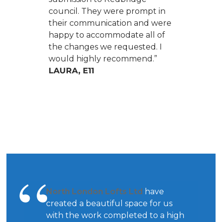
council. They were prompt in
their communication and were
happy to accommodate all of
the changes we requested. I
would highly recommend.”
LAURA, E11
North London Lofts Ltd
have
created a beautiful space for us
with the work completed to a high