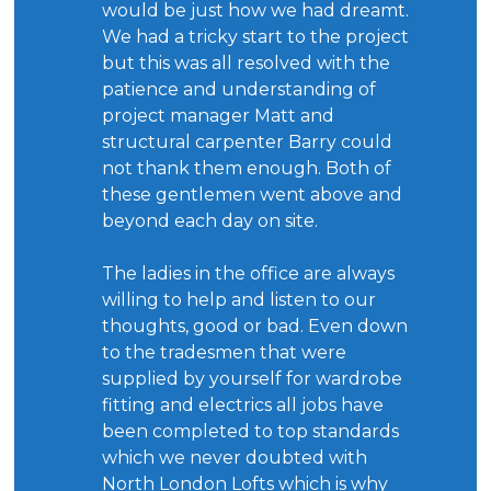
would be just how we had dreamt.
We had a tricky start to the project
but this was all resolved with the
patience and understanding of
project manager Matt and
structural carpenter Barry could
not thank them enough. Both of
these gentlemen went above and
beyond each day on site.
The ladies in the office are always
willing to help and listen to our
thoughts, good or bad. Even down
to the tradesmen that were
supplied by yourself for wardrobe
fitting and electrics all jobs have
been completed to top standards
which we never doubted with
North London Lofts which is why