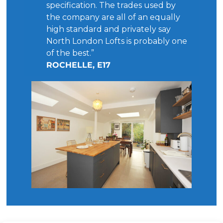
specification. The trades used by
the company are all of an equally
high standard and privately say
North London Lofts is probably one
of the best.”
ROCHELLE, E17