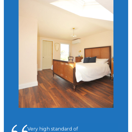
Very high standard of