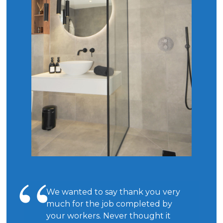
We wanted to say thank you very
much for the job completed by
your workers. Never thought it