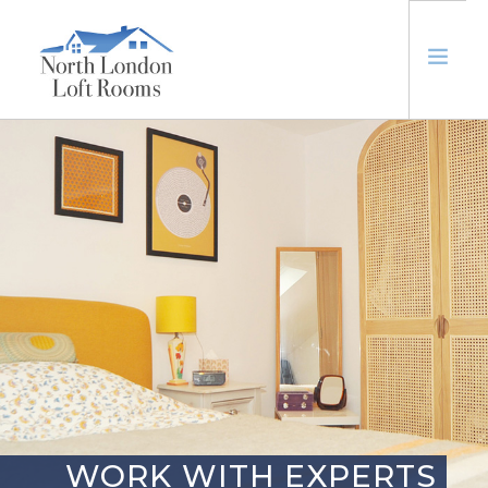
ABOUT
LOFTS
EXTENSIONS
TRUSTED
CONTACT US
WORK WITH EXPERTS