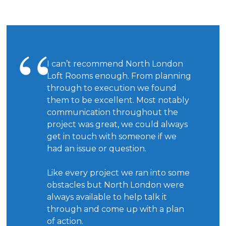
I can’t recommend North London
Loft Rooms enough. From planning
through to execution we found
them to be excellent. Most notably
communication throughout the
project was great, we could always
get in touch with someone if we
had an issue or question.
Like every project we ran into some
obstacles but North London were
always available to help talk it
through and come up with a plan
of action.