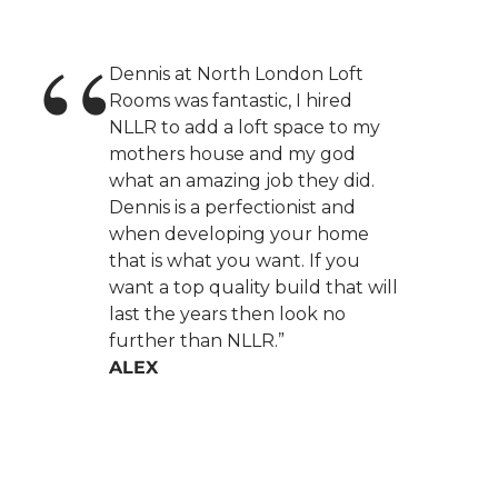
Dennis at North London Loft
Rooms was fantastic, I hired
NLLR to add a loft space to my
mothers house and my god
what an amazing job they did.
Dennis is a perfectionist and
when developing your home
that is what you want. If you
want a top quality build that will
last the years then look no
further than NLLR.”
ALEX