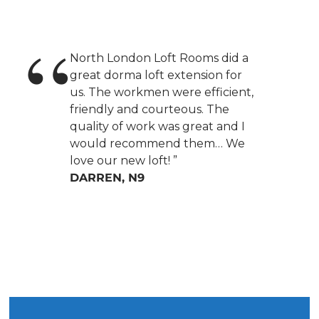
North London Loft Rooms did a
great dorma loft extension for
us. The workmen were efficient,
friendly and courteous. The
quality of work was great and I
would recommend them… We
love our new loft! ”
DARREN, N9