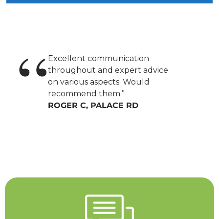
Excellent communication
throughout and expert advice
on various aspects. Would
recommend them.”
ROGER C, PALACE RD