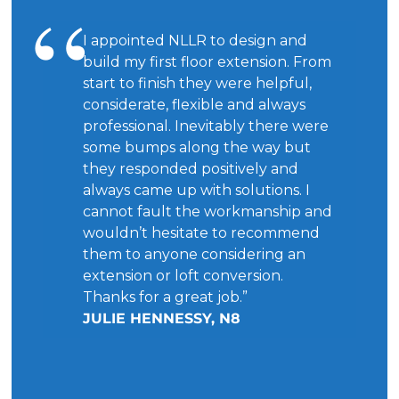
I appointed NLLR to design and
build my first floor extension. From
start to finish they were helpful,
considerate, flexible and always
professional. Inevitably there were
some bumps along the way but
they responded positively and
always came up with solutions. I
cannot fault the workmanship and
wouldn’t hesitate to recommend
them to anyone considering an
extension or loft conversion.
Thanks for a great job.”
JULIE HENNESSY, N8