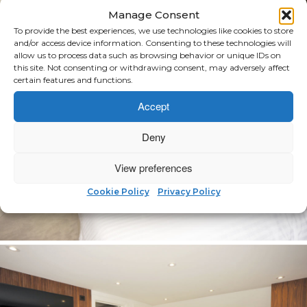
Manage Consent
To provide the best experiences, we use technologies like cookies to store
and/or access device information. Consenting to these technologies will
allow us to process data such as browsing behavior or unique IDs on
this site. Not consenting or withdrawing consent, may adversely affect
certain features and functions.
Accept
Deny
View preferences
Cookie Policy
Privacy Policy