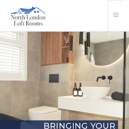
ABOUT
LOFTS
EXTENSIONS
TRUSTED
CONTACT US
BRINGING YOUR