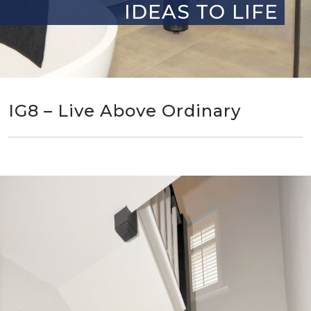
IDEAS TO LIFE
IG8 – Live Above Ordinary