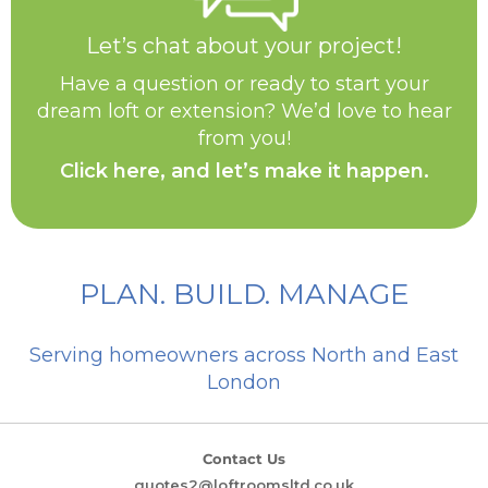
Let’s chat about your project!
Have a question or ready to start your
dream loft or extension? We’d love to hear
from you!
Click here, and let’s make it happen.
PLAN. BUILD. MANAGE
Serving homeowners across North and East
London
Contact Us
quotes2@loftroomsltd.co.uk