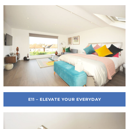
E11 – ELEVATE YOUR EVERYDAY