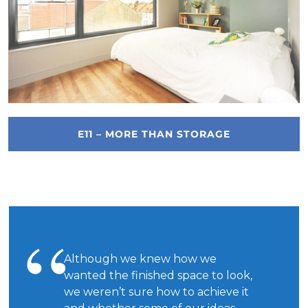
E11 – MORE THAN STORAGE
Although we knew how we
wanted the finished space to look,
we weren’t sure how to achieve it