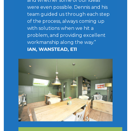
and whether some of our ideas
were even possible. Dennis and his
team guided us through each step
of the process, always coming up
with solutions when we hit a
problem, and providing excellent
workmanship along the way.”
IAN, WANSTEAD, E11