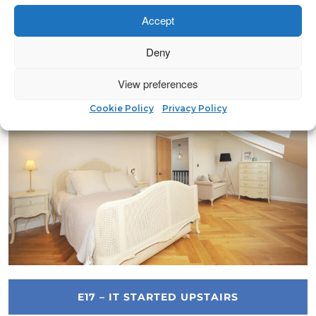
Accept
IG8 – LIVE ABOVE ORDINARY
Deny
View preferences
Cookie Policy
Privacy Policy
E17 – IT STARTED UPSTAIRS