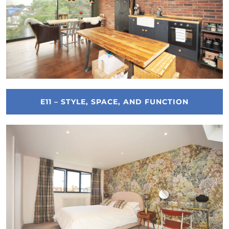
E11 – STYLE, SPACE, AND FUNCTION