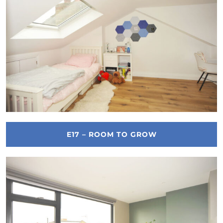
E17 – ROOM TO GROW