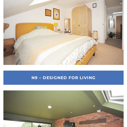
N9 – DESIGNED FOR LIVING