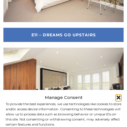
E11 – DREAMS GO UPSTAIRS
Manage Consent
To provide the best experiences, we use technologies like cookies to store
and/or access device information. Consenting to these technologies will
allow us to process data such as browsing behavior or unique IDs on
this site. Not consenting or withdrawing consent, may adversely affect
certain features and functions.