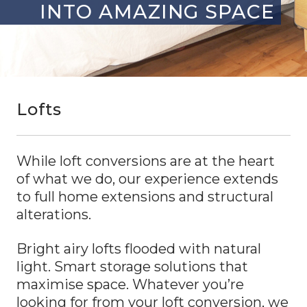
INTO AMAZING SPACE
Lofts
While loft conversions are at the heart
of what we do, our experience extends
to full home extensions and structural
alterations.
Bright airy lofts flooded with natural
light. Smart storage solutions that
maximise space. Whatever you’re
looking for from your loft conversion, we