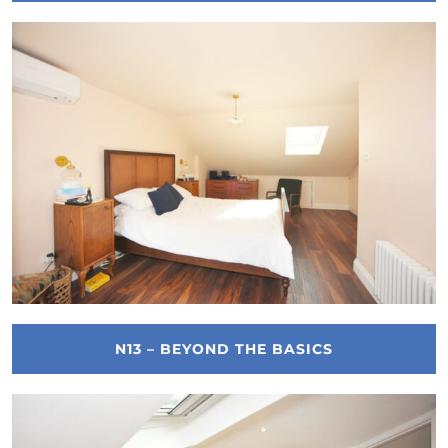
N13 – BEYOND THE BASICS