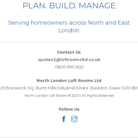
PLAN. BUILD. MANAGE
Serving homeowners across North and East
London
Contact Us
quotes2@loftroomsltd.co.uk
0800 690 6122
North London Loft Rooms Ltd
25 Brunswick SQ. Burnt Mills Industrial Estate. Basildon, Essex SS13 1BJ
North London Loft Rooms © 2025 | All Rights Reserved
Follow Us