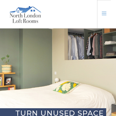
ABOUT
LOFTS
EXTENSIONS
TRUSTED
CONTACT US
TURN UNUSED SPACE