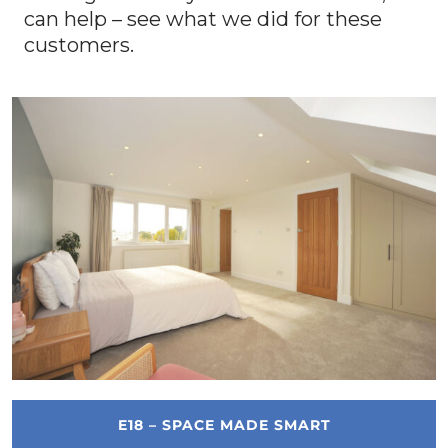
can help – see what we did for these
customers.
E18 – SPACE MADE SMART