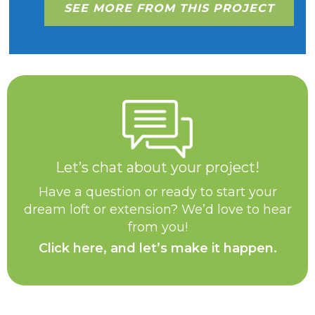
SEE MORE FROM THIS PROJECT
Let’s chat about your project!
Have a question or ready to start your
dream loft or extension? We’d love to hear
from you!
Click here, and let’s make it happen.